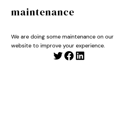
maintenance
We are doing some maintenance on our
website to improve your experience.
Twitter
Facebook
LinkedIn