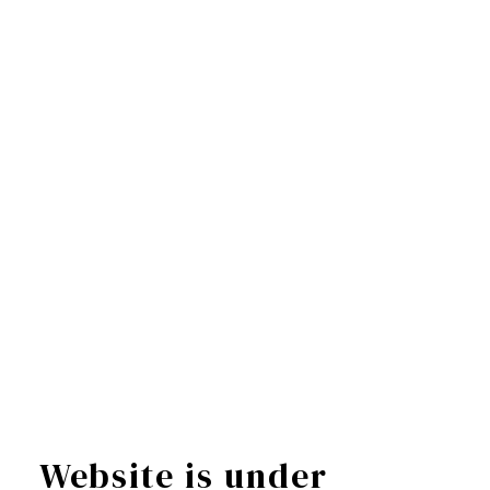
Website is under