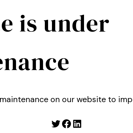
e is under
enance
maintenance on our website to imp
Twitter
Facebook
LinkedIn