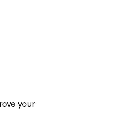
rove your