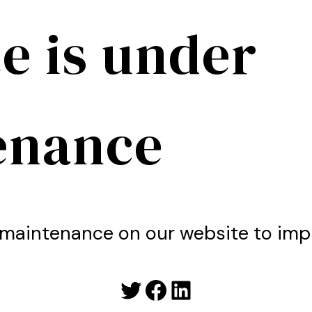
e is under
enance
maintenance on our website to imp
Twitter
Facebook
LinkedIn