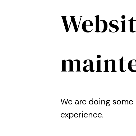
Websit
maint
We are doing some 
experience.