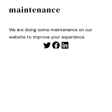
maintenance
We are doing some maintenance on our
website to improve your experience.
Twitter
Facebook
LinkedIn