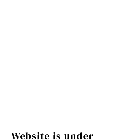
Website is under