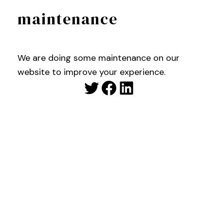
maintenance
We are doing some maintenance on our
website to improve your experience.
Twitter
Facebook
LinkedIn