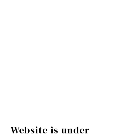
Website is under