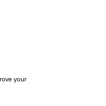
rove your