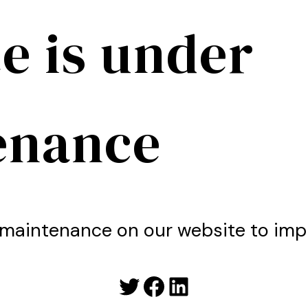
e is under
enance
maintenance on our website to imp
Twitter
Facebook
LinkedIn