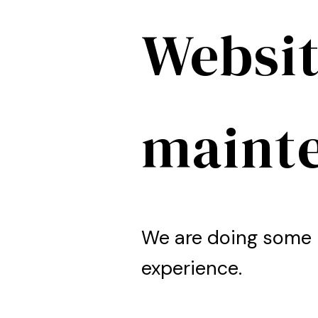
Websit
maint
We are doing some 
experience.