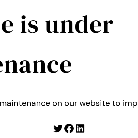
e is under
enance
maintenance on our website to imp
Twitter
Facebook
LinkedIn