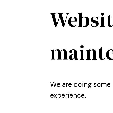
Websit
maint
We are doing some 
experience.