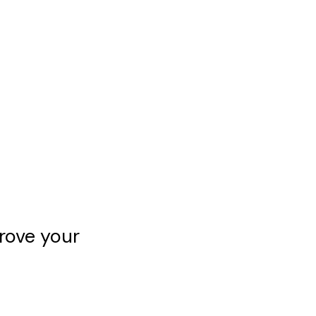
rove your