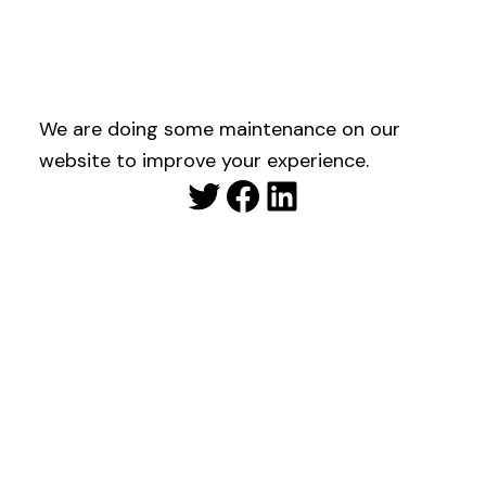
We are doing some maintenance on our
website to improve your experience.
Twitter
Facebook
LinkedIn