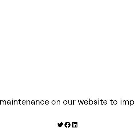
maintenance on our website to imp
Twitter
Facebook
LinkedIn