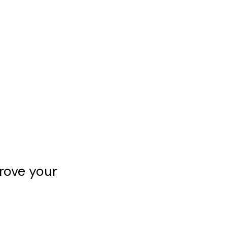
rove your