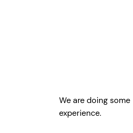
We are doing some 
experience.