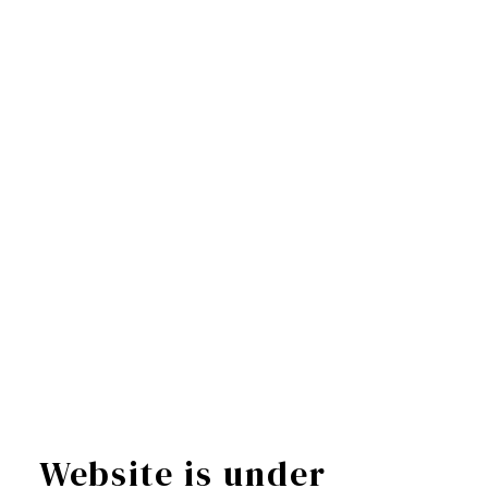
Website is under