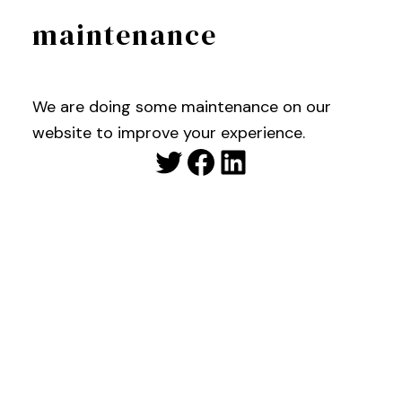
maintenance
We are doing some maintenance on our
website to improve your experience.
Twitter
Facebook
LinkedIn