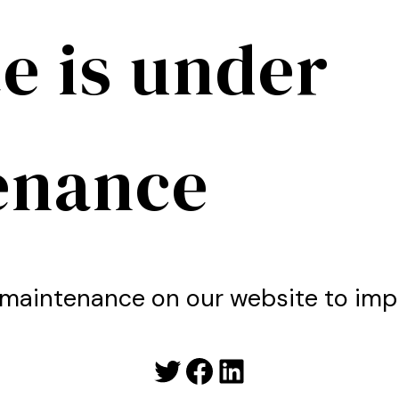
e is under
enance
maintenance on our website to imp
Twitter
Facebook
LinkedIn