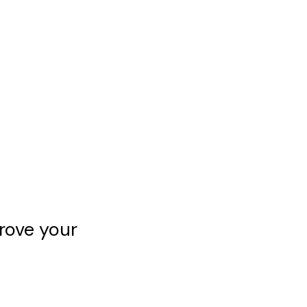
rove your