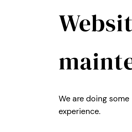
Websit
maint
We are doing some 
experience.